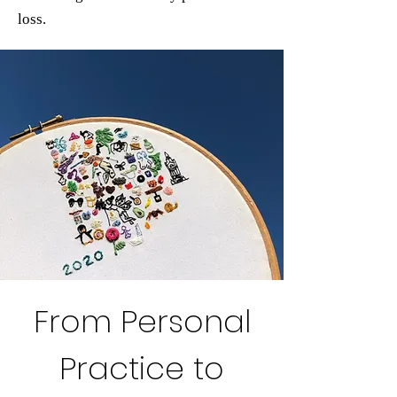
loss.
From Personal
Practice to