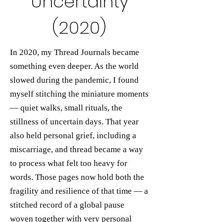
Uncertainty
(2020)
In 2020, my Thread Journals became
something even deeper. As the world
slowed during the pandemic, I found
myself stitching the miniature moments
— quiet walks, small rituals, the
stillness of uncertain days. That year
also held personal grief, including a
miscarriage, and thread became a way
to process what felt too heavy for
words. Those pages now hold both the
fragility and resilience of that time — a
stitched record of a global pause
woven together with very personal