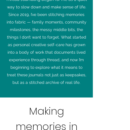
way to slow down and make sense of life.
Since 2019, I’ve been stitching memories
into fabric — family moments, community
milestones, the messy middle bits, the
things I don’t want to forget. What started
as personal creative self-care has grown
into a body of work that documents lived
experience through thread, and now I’m
beginning to explore what it means to
treat these journals not just as keepsakes,
but as a stitched archive of real life.
Making
memories in