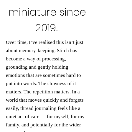
miniature since
2019...
Over time, I’ve realised this isn’t just
about memory-keeping. Stitch has
become a way of processing,
grounding and gently holding
emotions that are sometimes hard to
put into words. The slowness of it
matters. The repetition matters. In a
world that moves quickly and forgets
easily, thread journaling feels like a
quiet act of care — for myself, for my
family, and potentially for the wider