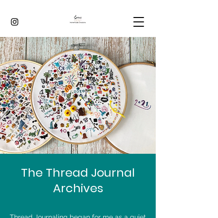
The Thread Journal
Archives
Thread Journaling began for me as a quiet