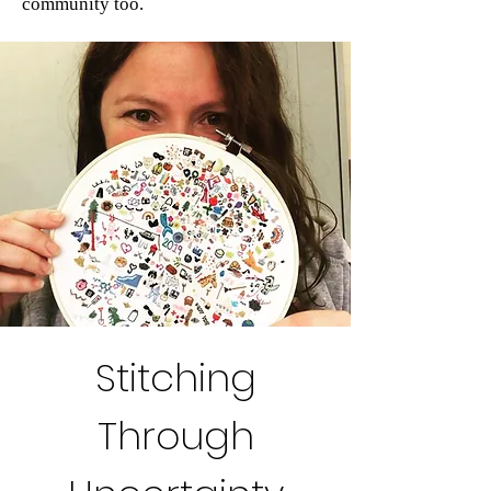
community too.
Stitching
Through