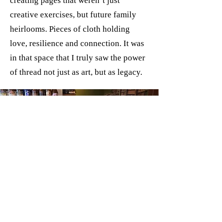
creating pages that weren’t just
creative exercises, but future family
heirlooms. Pieces of cloth holding
love, resilience and connection. It was
in that space that I truly saw the power
of thread not just as art, but as legacy.