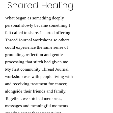
Shared Healing
What began as something deeply
personal slowly became something I
felt called to share. I started offering
Thread Journal workshops so others
could experience the same sense of
grounding, reflection and gentle
processing that stitch had given me.
My first community Thread Journal
workshop was with people living with
and receiving treatment for cancer,
alongside their friends and family.
Together, we stitched memories,
messages and meaningful moments —