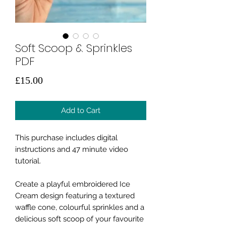
Soft Scoop & Sprinkles
PDF
Price
£15.00
Add to Cart
This purchase includes digital
instructions and 47 minute video
tutorial.
Create a playful embroidered Ice
Cream design featuring a textured
waffle cone, colourful sprinkles and a
delicious soft scoop of your favourite