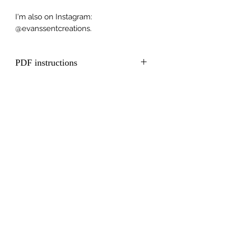
I'm also on Instagram:
@evanssentcreations.
PDF instructions
Including QR code to full video
tutorial