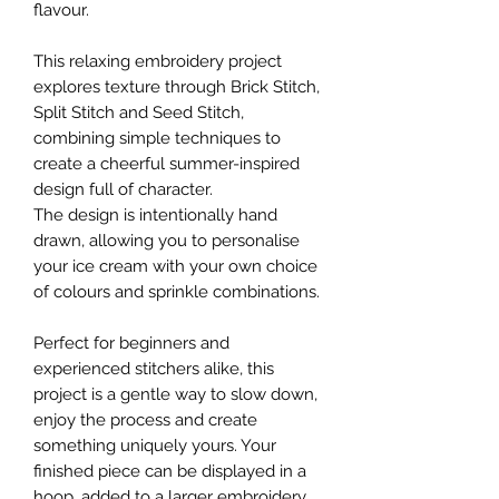
flavour.
This relaxing embroidery project
explores texture through Brick Stitch,
Split Stitch and Seed Stitch,
combining simple techniques to
create a cheerful summer-inspired
design full of character.
The design is intentionally hand
drawn, allowing you to personalise
your ice cream with your own choice
of colours and sprinkle combinations.
Perfect for beginners and
experienced stitchers alike, this
project is a gentle way to slow down,
enjoy the process and create
something uniquely yours. Your
finished piece can be displayed in a
hoop, added to a larger embroidery