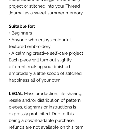
project or stitched into your Thread
Journal as a sweet summer memory.
Suitable for:
• Beginners
• Anyone who enjoys colourful,
textured embroidery
• A calming creative self-care project
Each piece will turn out slightly
different, making your finished
embroidery a little scoop of stitched
happiness all of your own.
LEGAL
Mass production, file sharing,
resale and/or distribution of pattern
pieces, diagrams or instructions is
expressly prohibited. Due to this
being a downloadable purchase,
refunds are not available on this item.