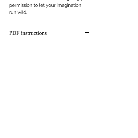
permission to let your imagination
run wild.
PDF instructions
Including QR code to full video
tutorial