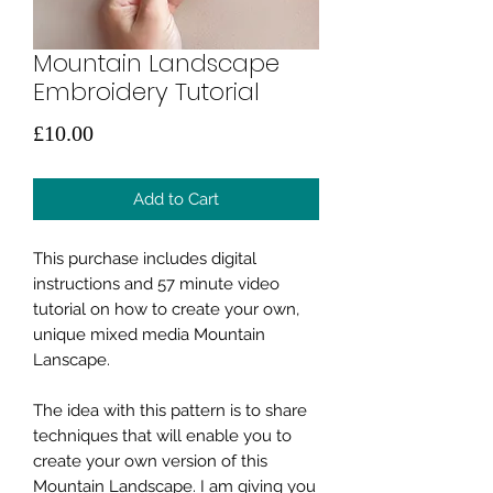
Mountain Landscape
Embroidery Tutorial
Price
£10.00
Add to Cart
This purchase includes digital
instructions and 57 minute video
tutorial on how to create your own,
unique mixed media Mountain
Lanscape.
The idea with this pattern is to share
techniques that will enable you to
create your own version of this
Mountain Landscape. I am giving you