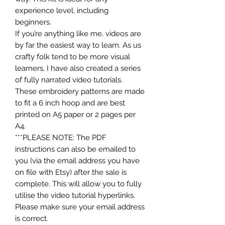
experience level, including
beginners.
If you’re anything like me, videos are
by far the easiest way to learn. As us
crafty folk tend to be more visual
learners, I have also created a series
of fully narrated video tutorials.
These embroidery patterns are made
to fit a 6 inch hoop and are best
printed on A5 paper or 2 pages per
A4.
***PLEASE NOTE: The PDF
instructions can also be emailed to
you (via the email address you have
on file with Etsy) after the sale is
complete. This will allow you to fully
utilise the video tutorial hyperlinks.
Please make sure your email address
is correct.