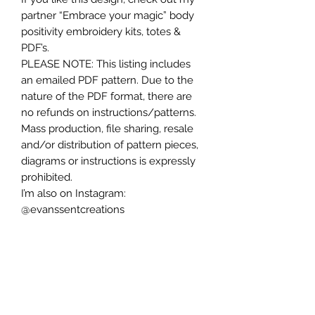
partner “Embrace your magic” body
positivity embroidery kits, totes &
PDF’s.
PLEASE NOTE: This listing includes
an emailed PDF pattern. Due to the
nature of the PDF format, there are
no refunds on instructions/patterns.
Mass production, file sharing, resale
and/or distribution of pattern pieces,
diagrams or instructions is expressly
prohibited.
I’m also on Instagram:
@evanssentcreations