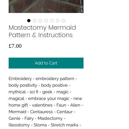
Mastectomy Mermaid
Pattern & Instructions
Price
£7.00
Add to Cart
Embroidery - embroidery pattern -
body positivity - body positive -
mythical - sci fi - geek - magic -
magical - embrace your magic - new
home gift - valentines - Faun - Alien -
Mermaid - Centauress - Centaur -
Genie - Fairy - Mastectomy -
Illeostomy - Stoma - Stretch marks -