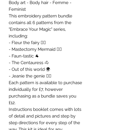
Body art - Body hair - Femme -
Feminist
This embroidery pattern bundle
contains all 6 patterns from the
"Embrace Your Magic" series,
including:
- Fleur the fairy 🧚‍♀️
- Mastectomy Mermaid 🧜‍♀️
- Faun-tastic 🐐
- The Centauress 🐴
- Out of this world 🌍
- Jeanie the genie 🧞‍♀️
Each pattern is available to purchase
individually for £7, however
purchasing as a bundle saves you
£12.
Instructions booklet comes with lots
of detail and pictures and step by
step directions for every step of the
way. This kit is ideal for any