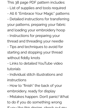
This 38 page PDF pattern includes:
- List of supplies and tools required
- All 6 “Embrace Your Magic” patterns
- Detailed instructions for transferring
your patterns, preparing your fabric
and loading your embroidery hoop
- Instructions for preparing your
thread and threading your needle
- Tips and techniques to avoid for
starting and stopping your thread
without fiddly knots
- Links to detailed YouTube video
tutorials
- Individual stitch illustrations and
instructions
- How to “finish” the back of your
embroidery, ready for display
- Mistakes happen. Don’t panic! What
to do if you do something wrong
If you like this design, check out my