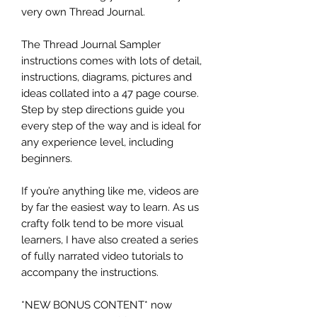
very own Thread Journal.
The Thread Journal Sampler
instructions comes with lots of detail,
instructions, diagrams, pictures and
ideas collated into a 47 page course.
Step by step directions guide you
every step of the way and is ideal for
any experience level, including
beginners.
If you’re anything like me, videos are
by far the easiest way to learn. As us
crafty folk tend to be more visual
learners, I have also created a series
of fully narrated video tutorials to
accompany the instructions.
*NEW BONUS CONTENT* now