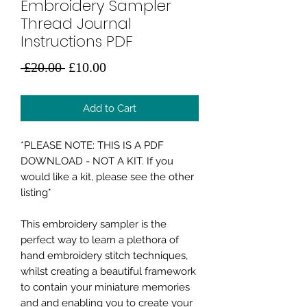
Embroidery Sampler
Thread Journal
Instructions PDF
Regular
Sale
 £20.00 
£10.00
Price
Price
Add to Cart
*PLEASE NOTE: THIS IS A PDF
DOWNLOAD - NOT A KIT. If you
would like a kit, please see the other
listing*
This embroidery sampler is the
perfect way to learn a plethora of
hand embroidery stitch techniques,
whilst creating a beautiful framework
to contain your miniature memories
and and enabling you to create your