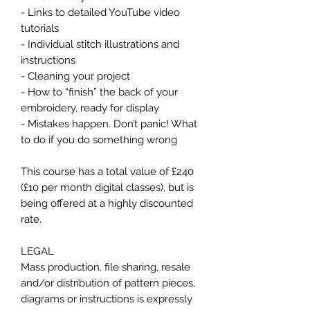
- Links to detailed YouTube video
tutorials
- Individual stitch illustrations and
instructions
- Cleaning your project
- How to “finish” the back of your
embroidery, ready for display
- Mistakes happen. Don’t panic! What
to do if you do something wrong
This course has a total value of £240
(£10 per month digital classes), but is
being offered at a highly discounted
rate.
LEGAL
Mass production, file sharing, resale
and/or distribution of pattern pieces,
diagrams or instructions is expressly