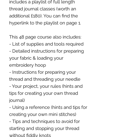
includes a playlist of full length
thread journal classes (worth an
additional £180). You can find the
hyperlink to the playlist on page 1.
This 48 page course also includes:
- List of supplies and tools required
- Detailed instructions for preparing
your fabric & loading your
embroidery hoop
- Instructions for preparing your
thread and threading your needle
- Your project, your rules (hints and
tips for creating your own thread
journal)
- Using a reference (hints and tips for
creating your own mini stitches)
- Tips and techniques to avoid for
starting and stopping your thread
without fiddly knots