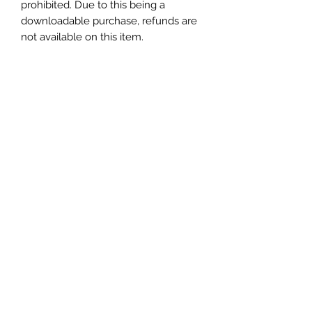
prohibited. Due to this being a
downloadable purchase, refunds are
not available on this item.