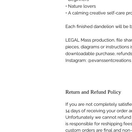
• Nature lovers
• A calming creative self-care pr
Each finished dandelion will be be
LEGAL Mass production, file shari
pieces, diagrams or instructions i
downloadable purchase, refunds a
Instagram: @evanssentcreations
Return and Refund Policy
If you are not completely satisfi
14 days of receiving your order a
Unfortunately we cannot refund
is responsible for reshipping fee
custom orders are final and non