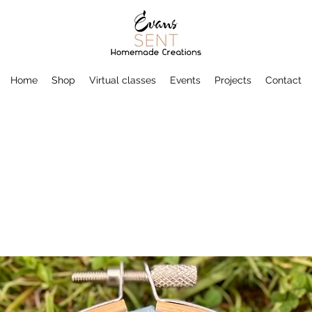
Home
Shop
Virtual classes
Events
Projects
Contact