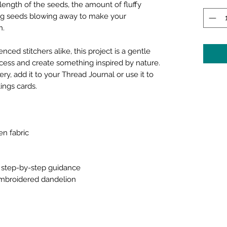
length of the seeds, the amount of fluffy
ing seeds blowing away to make your
n.
ced stitchers alike, this project is a gentle
cess and create something inspired by nature.
ry, add it to your Thread Journal or use it to
ings cards.
en fabric
th step-by-step guidance
 embroidered dandelion