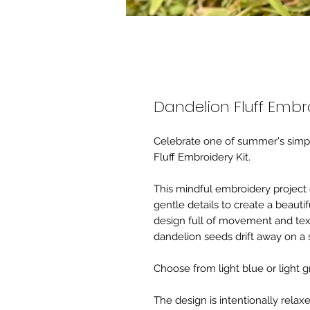
Dandelion Fluff Embro
Celebrate one of summer's simpl
Fluff Embroidery Kit.
This mindful embroidery project 
gentle details to create a beautif
design full of movement and tex
dandelion seeds drift away on 
Choose from light blue or light 
The design is intentionally relax