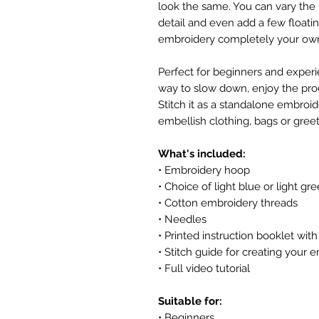
look the same. You can vary the 
detail and even add a few float
embroidery completely your ow
Perfect for beginners and experien
way to slow down, enjoy the pro
Stitch it as a standalone embroide
embellish clothing, bags or greet
What's included:
• Embroidery hoop
• Choice of light blue or light gre
• Cotton embroidery threads
• Needles
• Printed instruction booklet wi
• Stitch guide for creating your
• Full video tutorial
Suitable for:
• Beginners