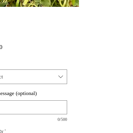
Price
0
ct
essage (optional)
0/500
ty
*