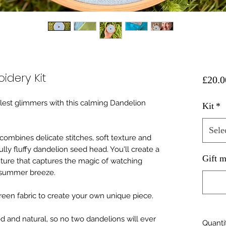
idery Kit
£20.0
est glimmers with this calming Dandelion
Kit
*
Sele
combines delicate stitches, soft texture and
ully fluffy dandelion seed head. You'll create a
Gift m
ture that captures the magic of watching
a summer breeze.
green fabric to create your own unique piece.
ed and natural, so no two dandelions will ever
Quanti