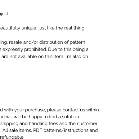
oject
autifully unique, just like the real thing.
ng, resale and/or distribution of pattern
s expressly prohibited. Due to this being a
re not available on this item. I’m also on
ed with your purchase, please contact us within
nd we will be happy to find a solution.
 shipping and handling fees and the customer
s. All sale items, PDF patterns/instructions and
-refundable.