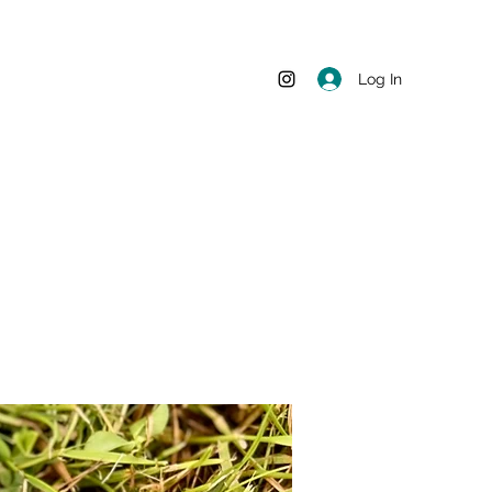
Log In