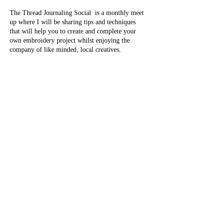
The Thread Journaling Social is a monthly meet
up where I will be sharing tips and techniques
that will help you to create and complete your
own embroidery project whilst enjoying the
company of like minded, local creatives.
Thread journaling is the art of using thread to
represent and record your everyday experiences
as miniature stitches. This can be done daily,
weekly, monthly or whenever you fancy.
Classes are centred on capturing memories and
practicing gratitude through active mediation
whilst developing skills, building confidence and
a community.
Share this event
Attend the Introduction to Thread Journaling
class, followed by a monthly social where you
can further your skills and share progress with
fellow attendees.
All materials, tea & coffee are included free of
evanssentcreations@outlook.com