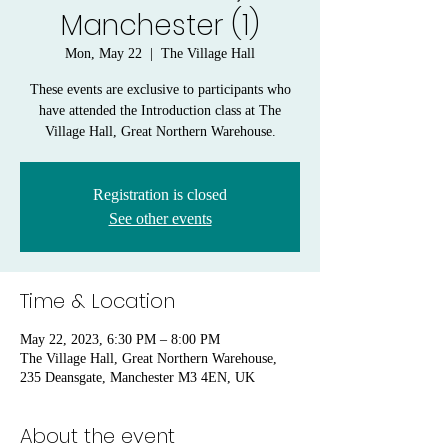
Manchester (1)
Mon, May 22
  |  
The Village Hall
These events are exclusive to participants who
have attended the Introduction class at The
Village Hall, Great Northern Warehouse.
Registration is closed
See other events
Time & Location
May 22, 2023, 6:30 PM – 8:00 PM
The Village Hall, Great Northern Warehouse,
235 Deansgate, Manchester M3 4EN, UK
About the event