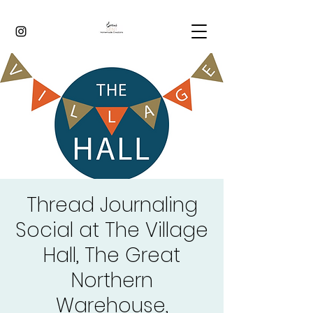
Thread Journaling
Social at The Village
Hall, The Great
Northern
Warehouse,