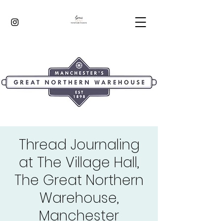
Thread Journaling
at The Village Hall,
The Great Northern
Warehouse,
Manchester