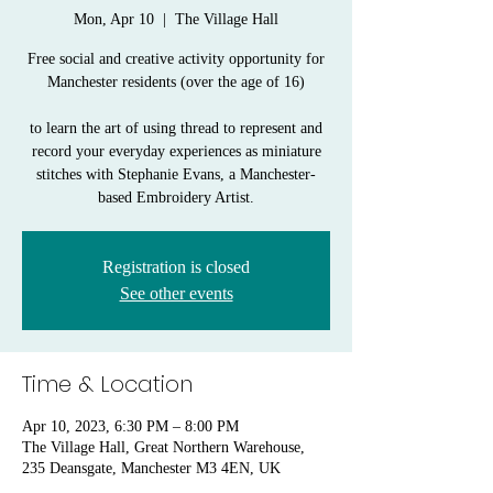
Mon, Apr 10
  |  
The Village Hall
Free social and creative activity opportunity for
Manchester residents (over the age of 16)
to learn the art of using thread to represent and
record your everyday experiences as miniature
stitches with Stephanie Evans, a Manchester-
based Embroidery Artist.
Registration is closed
See other events
Time & Location
Apr 10, 2023, 6:30 PM – 8:00 PM
The Village Hall, Great Northern Warehouse,
235 Deansgate, Manchester M3 4EN, UK