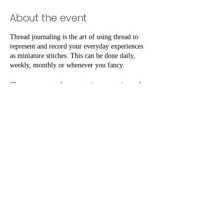
About the event
Thread journaling is the art of using thread to
represent and record your everyday experiences
as miniature stitches. This can be done daily,
weekly, monthly or whenever you fancy.
Classes are centred on capturing memories and
practicing gratitude through active mediation
whilst developing skills, building confidence and
a community.
Attend the Introduction to Thread Journaling
class, followed by a monthly social where you
can further your skills and share progress with
fellow attendees.
Share this event
All materials, tea & coffee are included free of
charge.