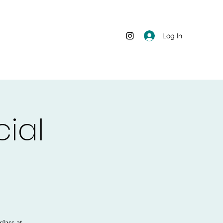
Log In
ial
class at