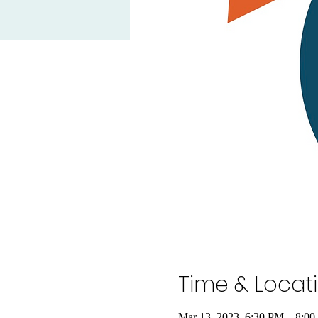
Time & Locat
Mar 13, 2023, 6:30 PM – 8:0