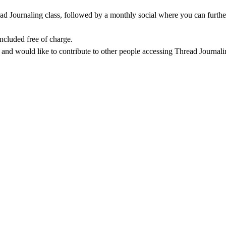
ad Journaling class, followed by a monthly social where you can further
included free of charge.
o and would like to contribute to other people accessing Thread Journali