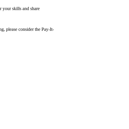
 your skills and share 
ng, please consider the Pay-It-