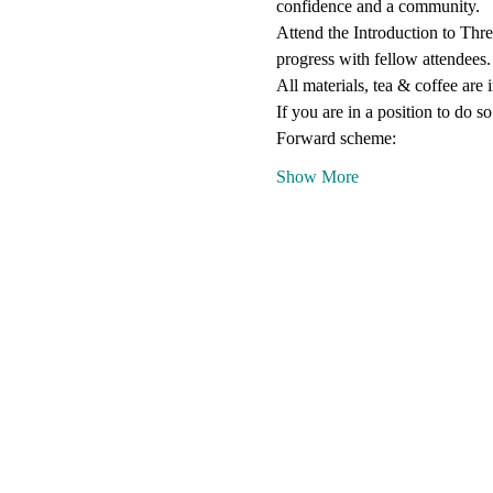
confidence and a community.
Attend the Introduction to Thre
progress with fellow attendees.
All materials, tea & coffee are 
If you are in a position to do s
Forward scheme:
Show More