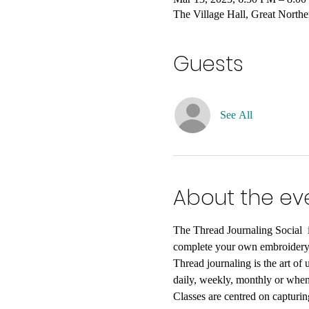
The Village Hall, Great Nort
Guests
See All
About the ev
The Thread Journaling Social  i
complete your own embroidery p
Thread journaling is the art of
daily, weekly, monthly or when
Classes are centred on capturin