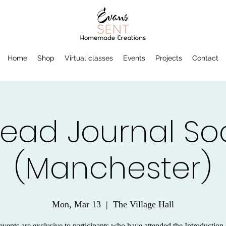
Home
Shop
Virtual classes
Events
Projects
Contact
read Journal Soc
(Manchester)
Mon, Mar 13
  |  
The Village Hall
vents are exclusive to participants who have attended the Introduction 