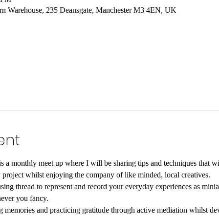
hern Warehouse, 235 Deansgate, Manchester M3 4EN, UK
ent
s a monthly meet up where I will be sharing tips and techniques that wil
roject whilst enjoying the company of like minded, local creatives.
 using thread to represent and record your everyday experiences as minia
ever you fancy.
g memories and practicing gratitude through active mediation whilst dev