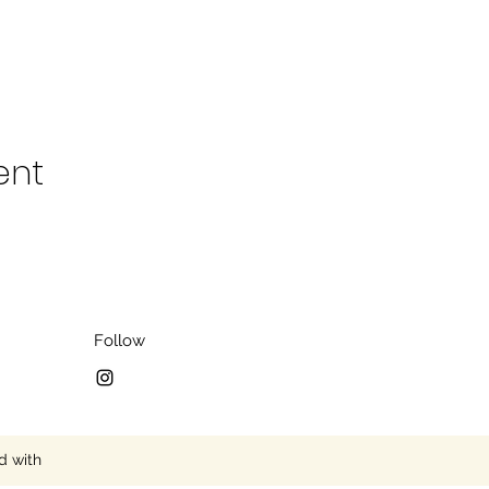
ent
Follow
d with