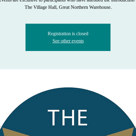
The Village Hall, Great Northern Warehouse.
Registration is closed
See other events