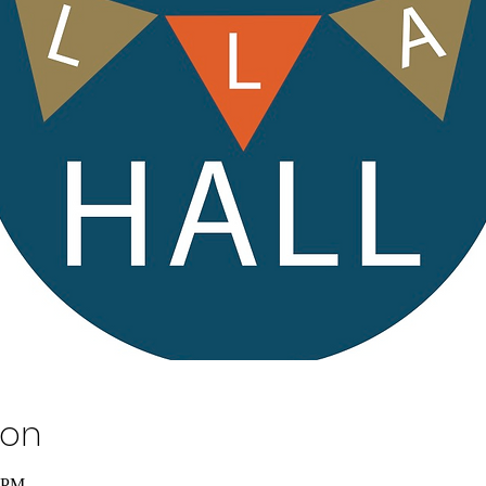
ion
0 PM