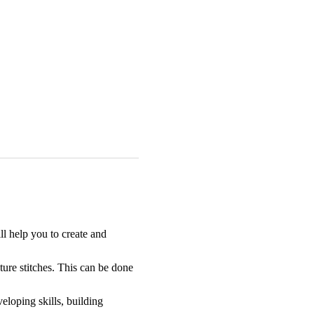
l help you to create and 
ture stitches. This can be done 
eloping skills, building 