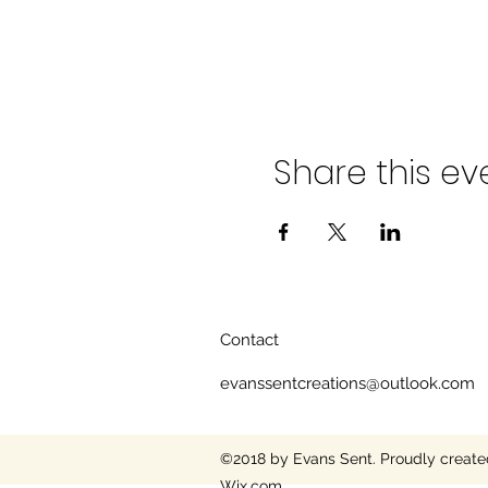
Share this ev
Contact
evanssentcreations@outlook.com
©2018 by Evans Sent. Proudly create
Wix.com