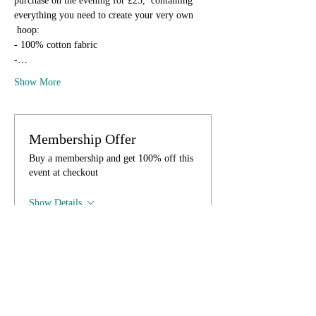
purchase on the evening for £25,  containing 
everything you need to create your very own 
 hoop:
- 100% cotton fabric
-…
Show More
Membership Offer
Buy a membership and get 100% off this
event at checkout
Show Details
Tickets
Sale ended