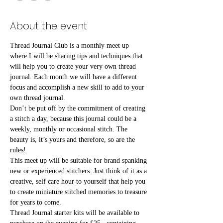
About the event
Thread Journal Club is a monthly meet up 
where I will be sharing tips and techniques that 
will help you to create your very own thread 
journal. Each month we will have a different 
focus and accomplish a new skill to add to your 
own thread journal.
Don’t be put off by the commitment of creating 
a stitch a day, because this journal could be a 
weekly, monthly or occasional stitch. The 
beauty is, it’s yours and therefore, so are the 
rules!⠀
This meet up will be suitable for brand spanking 
new or experienced stitchers. Just think of it as a 
creative, self care hour to yourself that help you 
to create miniature stitched memories to treasure 
for years to come.⠀
Thread Journal starter kits will be available to 