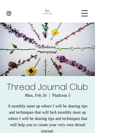
Thread Journal Club
Mon, Feb 26
  |  
Platform 5
A monthly meet up where I will be sharing tips
and techniques that will heA monthly meet up
where I will be sharing tips and techniques that
will help you to create your very own thread
journal.