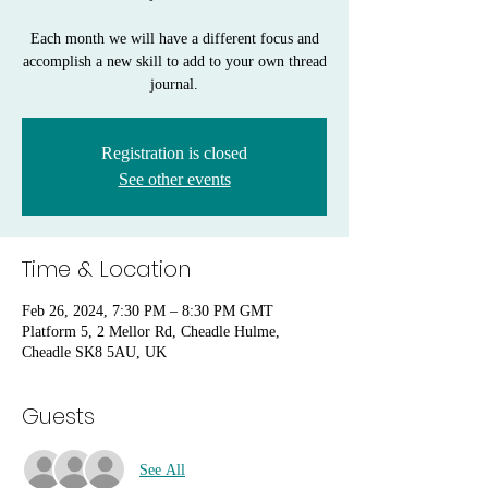
Each month we will have a different focus and
accomplish a new skill to add to your own thread
journal.
Registration is closed
See other events
Time & Location
Feb 26, 2024, 7:30 PM – 8:30 PM GMT
Platform 5, 2 Mellor Rd, Cheadle Hulme,
Cheadle SK8 5AU, UK
Guests
See All