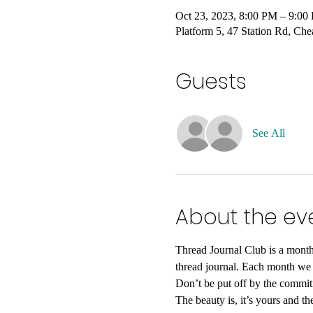
Oct 23, 2023, 8:00 PM – 9:
Platform 5, 47 Station Rd, C
Guests
See All
About the ev
Thread Journal Club is a monthl
thread journal. Each month we w
Don’t be put off by the commitm
The beauty is, it’s yours and th