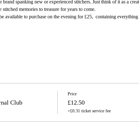
r brand spanking new or experienced stitchers. Just think of it as a creat
re stitched memories to treasure for years to come.⠀
l be available to purchase on the evening for £25,  containing everything
Price
nal Club
£12.50
+£0.31 ticket service fee