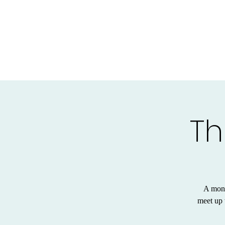
Th
A mont
meet up 