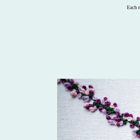
Each m