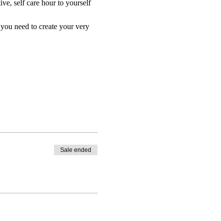
ive, self care hour to yourself 
 you need to create your very 
Sale ended