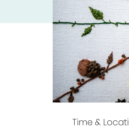
Time & Locat