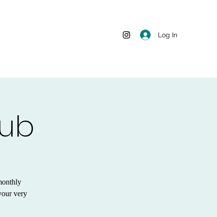
Log In
lub
monthly
your very