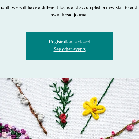
onth we will have a different focus and accomplish a new skill to add 
own thread journal.
Registration is closed
See other events