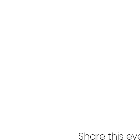
Share this ev