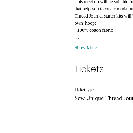
This meet up will be suitable fo
that help you to create miniatu
Thread Journal starter kits wil
own  hoop:
- 100% cotton fabric
-…
Show More
Tickets
Ticket type
Sew Unique Thread Jour