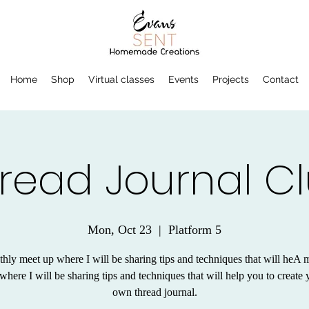
Home
Shop
Virtual classes
Events
Projects
Contact
read Journal C
Mon, Oct 23
  |  
Platform 5
hly meet up where I will be sharing tips and techniques that will heA 
where I will be sharing tips and techniques that will help you to create 
own thread journal.