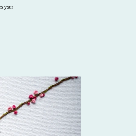
to your