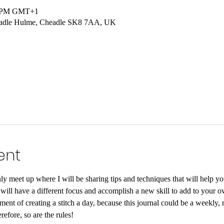
00 PM GMT+1
headle Hulme, Cheadle SK8 7AA, UK
ent
y meet up where I will be sharing tips and techniques that will help yo
ill have a different focus and accomplish a new skill to add to your o
ent of creating a stitch a day, because this journal could be a weekly, m
erefore, so are the rules!⠀