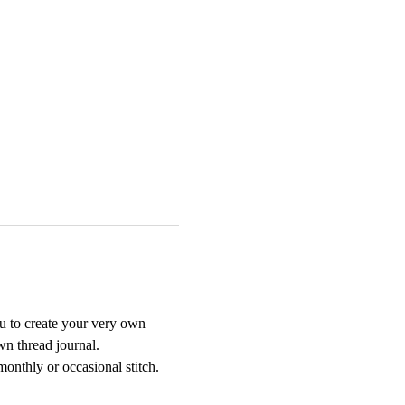
u to create your very own 
wn thread journal.
onthly or occasional stitch. 