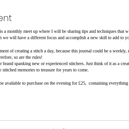
ent
 a monthly meet up where I will be sharing tips and techniques that wil
 we will have a different focus and accomplish a new skill to add to y
ent of creating a stitch a day, because this journal could be a weekly, 
erefore, so are the rules!⠀
r brand spanking new or experienced stitchers. Just think of it as a creat
re stitched memories to treasure for years to come.⠀
l be available to purchase on the evening for £25, containing everything