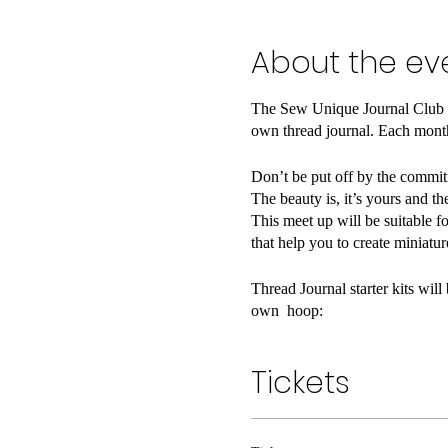
About the ev
The Sew Unique Journal Club is
own thread journal. Each month
Don’t be put off by the commitm
The beauty is, it’s yours and th
This meet up will be suitable fo
that help you to create miniatu
Thread Journal starter kits wil
own hoop:
- 100% cotton fabric
- 8" embroidery hoop
Tickets
- Embroidery floss
- Two embroidery needles
- Embroidery scissors