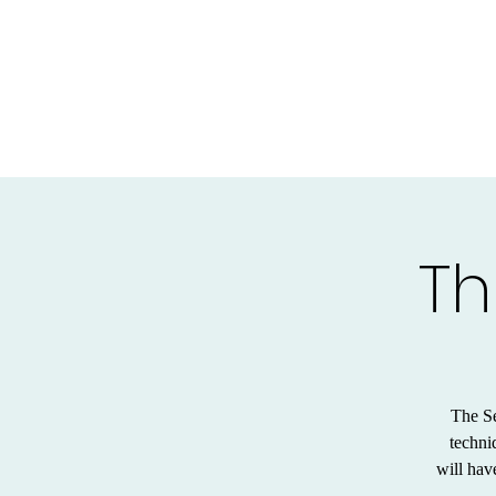
Th
The Se
techni
will hav