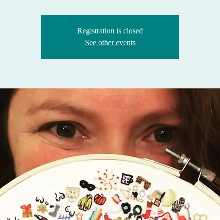
Registration is closed
See other events