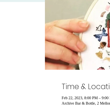
Time & Locat
Feb 22, 2023, 8:00 PM – 9:
Archive Bar & Bottle, 2 Mel