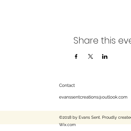
Share this ev
Contact
evanssentcreations@outlook.com
©2018 by Evans Sent. Proudly create
Wix.com