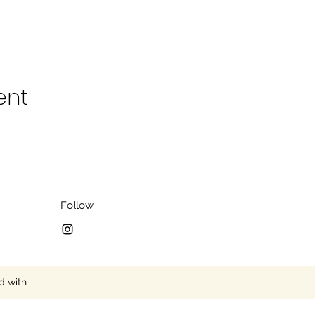
ent
Follow
d with