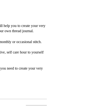
l help you to create your very
our own thread journal.
monthly or occasional stitch.
ive, self care hour to yourself
 you need to create your very