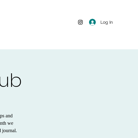
Log In
lub
ips and
onth we
 journal.