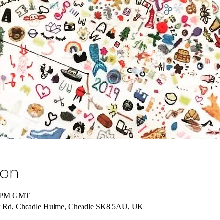
ion
00 PM GMT
lor Rd, Cheadle Hulme, Cheadle SK8 5AU, UK