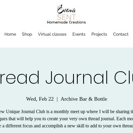
Home
Shop
Virtual classes
Events
Projects
Contact
read Journal C
Wed, Feb 22
  |  
Archive Bar & Bottle
w Unique Journal Club is a monthly meet up where I will be sharing t
ques that will help you to create your very own thread journal. Each m
e a different focus and accomplish a new skill to add to your own thread