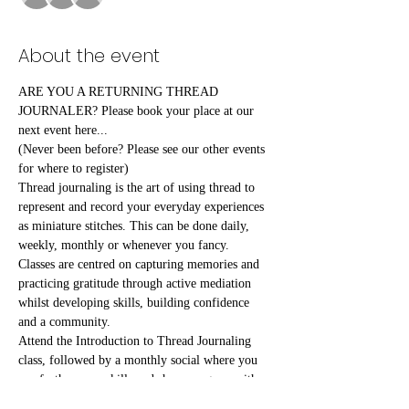
About the event
ARE YOU A RETURNING THREAD 
JOURNALER? Please book your place at our 
next event here...
(Never been before? Please see our other events 
for where to register)
Thread journaling is the art of using thread to 
represent and record your everyday experiences 
as miniature stitches. This can be done daily, 
weekly, monthly or whenever you fancy.
Classes are centred on capturing memories and 
practicing gratitude through active mediation 
whilst developing skills, building confidence 
and a community.
Attend the Introduction to Thread Journaling 
class, followed by a monthly social where you 
can further your skills and share progress with 
fellow attendees.