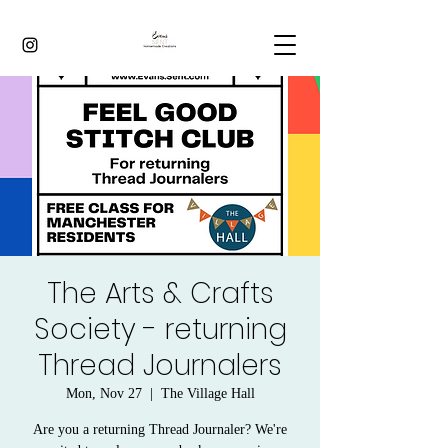
The Arts & Crafts
Society - returning
Thread Journalers
Mon, Nov 27
  |  
The Village Hall
Are you a returning Thread Journaler? We're