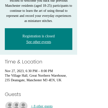
excited to welcome you back our previous
Manchester residents (aged 18-25) participants to
continue to learn the art of using thread to
represent and record your everyday experiences
as miniature stitches.
Registration is closed
See other events
Time & Location
Nov 27, 2023, 6:30 PM – 8:00 PM
The Village Hall, Great Northern Warehouse,
235 Deansgate, Manchester M3 4EN, UK
Guests
+ 8 other guests