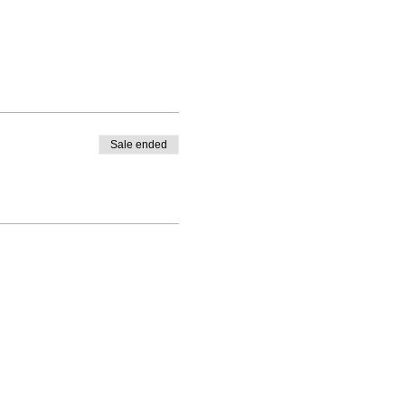
Sale ended