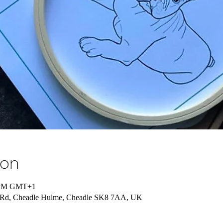
ion
0 PM GMT+1
n Rd, Cheadle Hulme, Cheadle SK8 7AA, UK