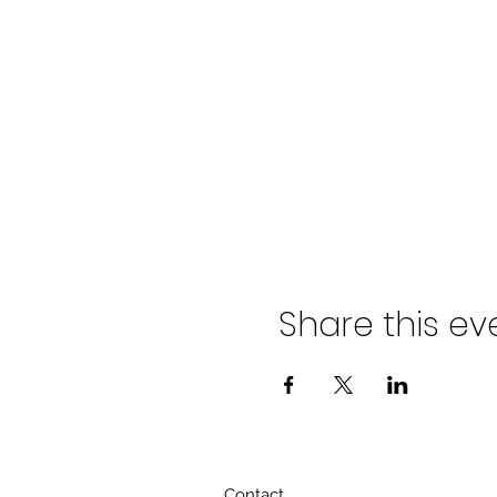
Share this ev
Contact