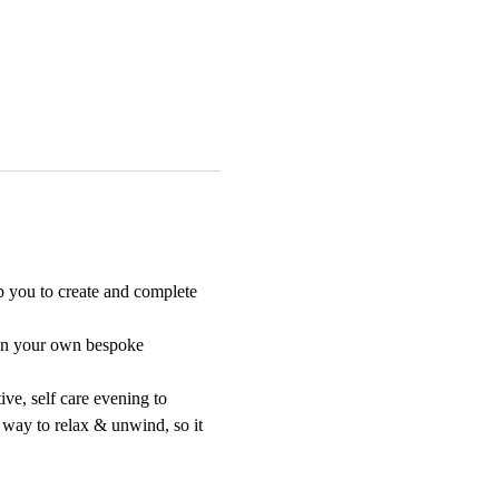
p you to create and complete 
sign your own bespoke 
ive, self care evening to 
 way to relax & unwind, so it 