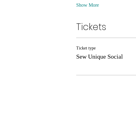
Show More
Tickets
Ticket type
Sew Unique Social