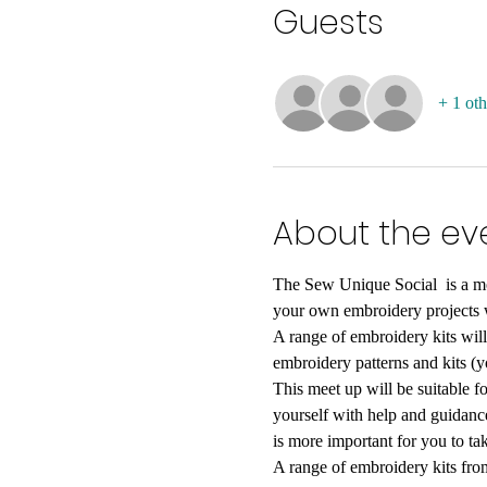
Guests
+ 1 oth
About the ev
The Sew Unique Social  is a mon
your own embroidery projects w
A range of embroidery kits will
embroidery patterns and kits (
This meet up will be suitable fo
yourself with help and guidanc
is more important for you to ta
A range of embroidery kits fro