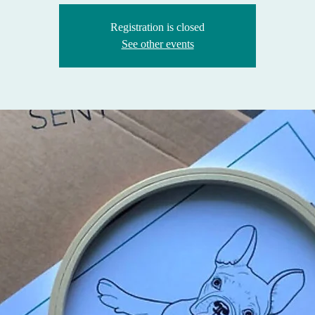
Registration is closed
See other events