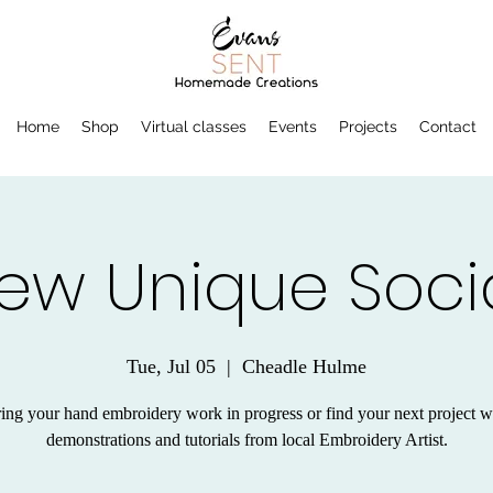
Home
Shop
Virtual classes
Events
Projects
Contact
ew Unique Soci
Tue, Jul 05
  |  
Cheadle Hulme
ing your hand embroidery work in progress or find your next project w
demonstrations and tutorials from local Embroidery Artist.