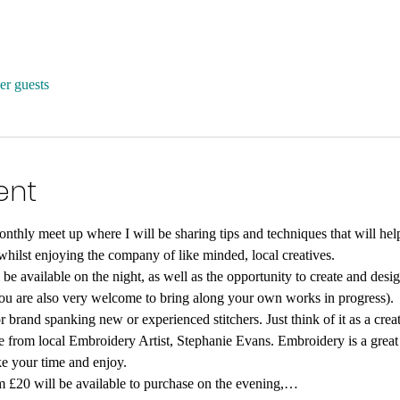
er guests
ent
thly meet up where I will be sharing tips and techniques that will hel
hilst enjoying the company of like minded, local creatives.
 be available on the night, as well as the opportunity to create and de
you are also very welcome to bring along your own works in progress).
r brand spanking new or experienced stitchers. Just think of it as a creat
e from local Embroidery Artist, Stephanie Evans. Embroidery is a great
ke your time and enjoy.
m £20 will be available to purchase on the evening,…