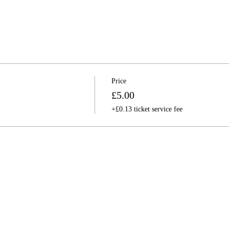
Price
£5.00
+£0.13 ticket service fee