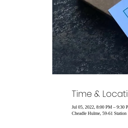
Time & Locat
Jul 05, 2022, 8:00 PM – 9:3
Cheadle Hulme, 59-61 Statio