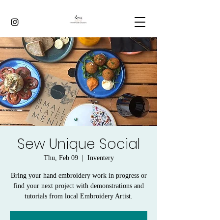
Sew Unique Social
Thu, Feb 09
  |  
Inventery
Bring your hand embroidery work in progress or
find your next project with demonstrations and
tutorials from local Embroidery Artist.