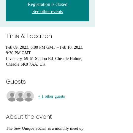
Registration is closed
See other events
Time & Location
Feb 09, 2023, 8:00 PM GMT – Feb 10, 2023,
9:30 PM GMT
Inventery, 59-61 Station Rd, Cheadle Hulme,
Cheadle SK8 7AA, UK
Guests
+ 1 other guests
About the event
The Sew Unique Social  is a monthly meet up 