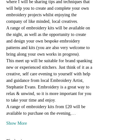
where I will be sharing tips and techniques that 
will help you to create and complete your own 
embroidery projects whilst enjoying the 
company of like minded, local creatives.
A range of embroidery kits will be available on 
the night, as well as the opportunity to create 
and design your own bespoke embroidery 
patterns and kits (you are also very welcome to 
bring along your own works in progress).
This meet up will be suitable for brand spanking 
new or experienced stitchers. Just think of it as a 
creative, self care evening to yourself with help 
and guidance from local Embroidery Artist, 
Stephanie Evans. Embroidery is a great way to 
relax & unwind, so it is more important for you 
to take your time and enjoy.
A range of embroidery kits from £20 will be 
available to purchase on the evening,…
Show More