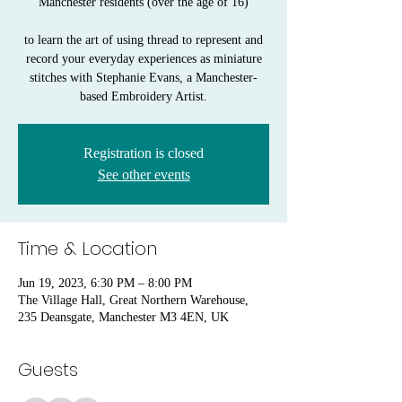
Manchester residents (over the age of 16)
to learn the art of using thread to represent and
record your everyday experiences as miniature
stitches with Stephanie Evans, a Manchester-
based Embroidery Artist.
Registration is closed
See other events
Time & Location
Jun 19, 2023, 6:30 PM – 8:00 PM
The Village Hall, Great Northern Warehouse,
235 Deansgate, Manchester M3 4EN, UK
Guests