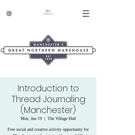
Introduction to
Thread Journaling
(Manchester)
Mon, Jun 19
  |  
The Village Hall
Free social and creative activity opportunity for