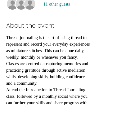
+ 11 other guests
About the event
Thread journaling is the art of using thread to 
represent and record your everyday experiences 
as miniature stitches. This can be done daily, 
weekly, monthly or whenever you fancy.
Classes are centred on capturing memories and 
practicing gratitude through active mediation 
whilst developing skills, building confidence 
and a community.
Attend the Introduction to Thread Journaling 
class, followed by a monthly social where you 
can further your skills and share progress with 
fellow attendees.
All materials, tea & coffee are included free of 
charge, but if you would like to make a 
contribution to our Pay-It-Forward scheme to 
help benefit people who can't access the classes 