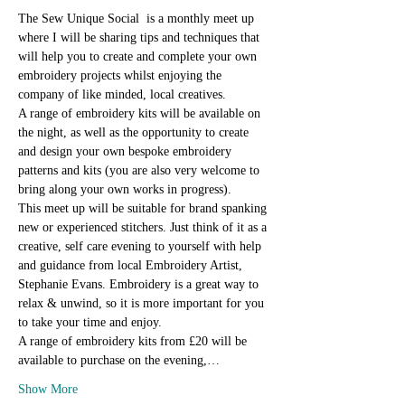
The Sew Unique Social  is a monthly meet up 
where I will be sharing tips and techniques that 
will help you to create and complete your own 
embroidery projects whilst enjoying the 
company of like minded, local creatives.
A range of embroidery kits will be available on 
the night, as well as the opportunity to create 
and design your own bespoke embroidery 
patterns and kits (you are also very welcome to 
bring along your own works in progress).
This meet up will be suitable for brand spanking 
new or experienced stitchers. Just think of it as a 
creative, self care evening to yourself with help 
and guidance from local Embroidery Artist, 
Stephanie Evans. Embroidery is a great way to 
relax & unwind, so it is more important for you 
to take your time and enjoy.
A range of embroidery kits from £20 will be 
available to purchase on the evening,…
Show More