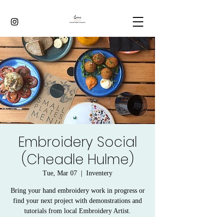
Embroidery Social
(Cheadle Hulme)
Tue, Mar 07
  |  
Inventery
Bring your hand embroidery work in progress or
find your next project with demonstrations and
tutorials from local Embroidery Artist.