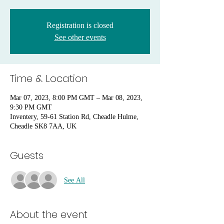
Registration is closed
See other events
Time & Location
Mar 07, 2023, 8:00 PM GMT – Mar 08, 2023,
9:30 PM GMT
Inventery, 59-61 Station Rd, Cheadle Hulme,
Cheadle SK8 7AA, UK
Guests
See All
About the event