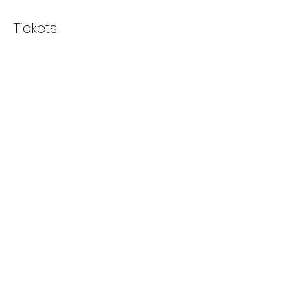
Tickets
Sale ended
Ticket type
Sew Unique Social
Price
£5.00
+£0.13 ticket service fee
Share this event