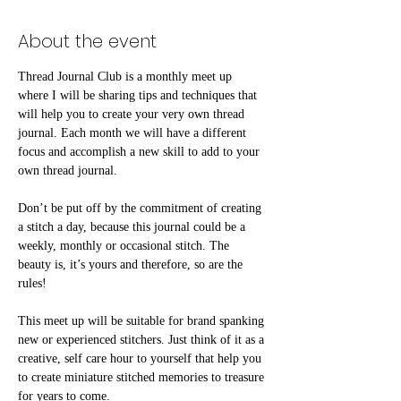
About the event
Thread Journal Club is a monthly meet up 
where I will be sharing tips and techniques that 
will help you to create your very own thread 
journal. Each month we will have a different 
focus and accomplish a new skill to add to your 
own thread journal.
Don’t be put off by the commitment of creating 
a stitch a day, because this journal could be a 
weekly, monthly or occasional stitch. The 
beauty is, it’s yours and therefore, so are the 
rules!⠀
This meet up will be suitable for brand spanking 
new or experienced stitchers. Just think of it as a 
creative, self care hour to yourself that help you 
to create miniature stitched memories to treasure 
for years to come.⠀