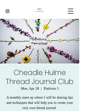
Cheadle Hulme
Thread Journal Club
Mon, Apr 28
  |  
Platform 5
A monthly meet up where I will be sharing tips
and techniques that will help you to create your
very own thread journal.