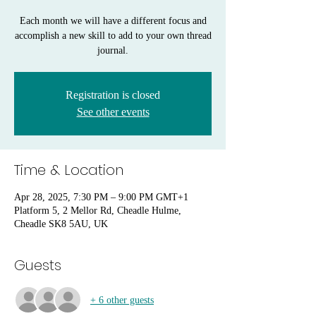
Each month we will have a different focus and
accomplish a new skill to add to your own thread
journal.
Registration is closed
See other events
Time & Location
Apr 28, 2025, 7:30 PM – 9:00 PM GMT+1
Platform 5, 2 Mellor Rd, Cheadle Hulme,
Cheadle SK8 5AU, UK
Guests
+ 6 other guests