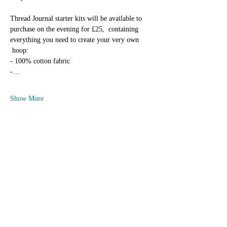
Thread Journal starter kits will be available to 
purchase on the evening for £25,  containing 
everything you need to create your very own 
 hoop:
- 100% cotton fabric
-…
Show More
Tickets
Sold Out
Ticket type
Sew Unique Thread Journal Club
Price
£12.50