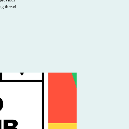
ing thread
.