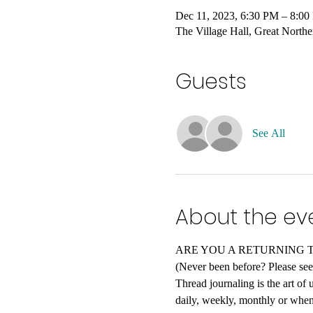
Dec 11, 2023, 6:30 PM – 8:0
The Village Hall, Great Nort
Guests
See All
About the ev
ARE YOU A RETURNING THREA
(Never been before? Please see 
Thread journaling is the art of
daily, weekly, monthly or when