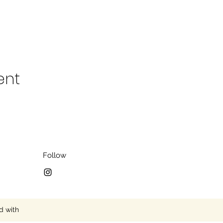
ent
Follow
d with