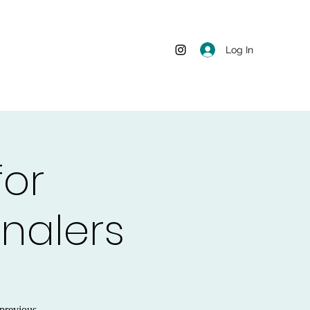
Log In
for
rnalers
previous