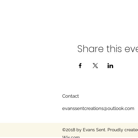
Share this ev
Contact
evanssentcreations@outlook.com
©2018 by Evans Sent. Proudly create
Wix.com