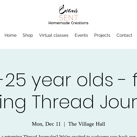
Home
Shop
Virtual classes
Events
Projects
Contact
-25 year olds - 
ing Thread Jou
Mon, Dec 11
  |  
The Village Hall
 a returning Thread Journaler? We're excited to welcome you back our 