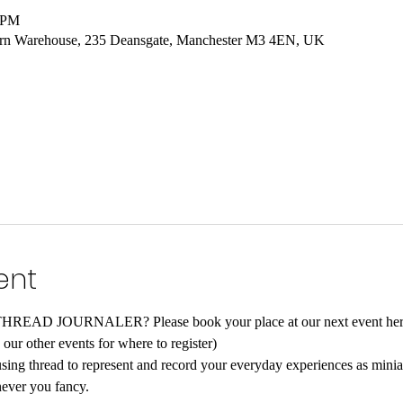
0 PM
hern Warehouse, 235 Deansgate, Manchester M3 4EN, UK
ent
D JOURNALER? Please book your place at our next event here
our other events for where to register)
 using thread to represent and record your everyday experiences as minia
ever you fancy.