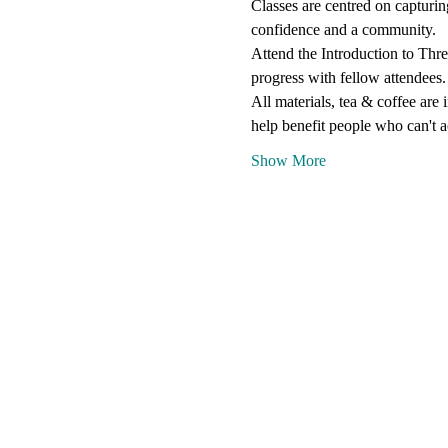
Classes are centred on capturin
confidence and a community.
Attend the Introduction to Thre
progress with fellow attendees.
All materials, tea & coffee are
help benefit people who can't a
Show More