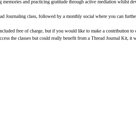
g memories and practicing gratitude through active mediation whilst dev
ad Journaling class, followed by a monthly social where you can further
 included free of charge, but if you would like to make a contribution t
ccess the classes but could really benefit from a Thread Journal Kit, it