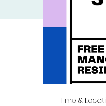
Time & Locat