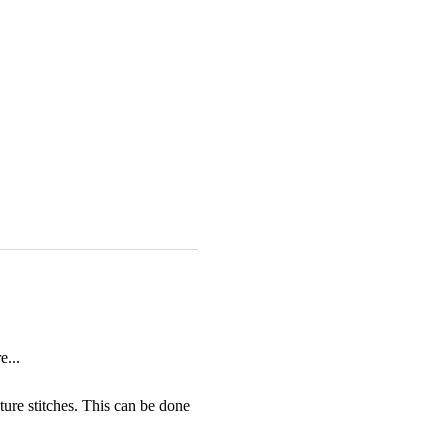
...
ture stitches. This can be done 