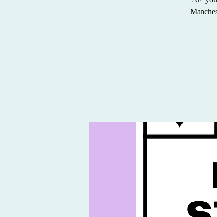
Mancheste