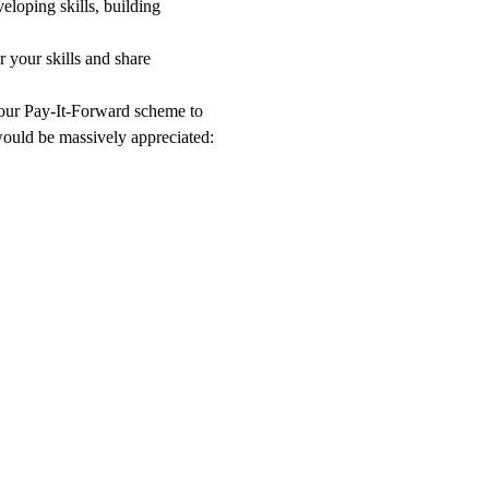
eloping skills, building 
 your skills and share 
o our Pay-It-Forward scheme to 
 would be massively appreciated: