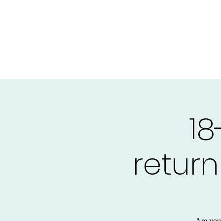
18
return
Are you