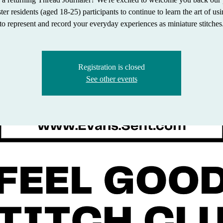
r residents (aged 18-25) participants to continue to learn the art of us
to represent and record your everyday experiences as miniature stitches
Registration is closed
See other events