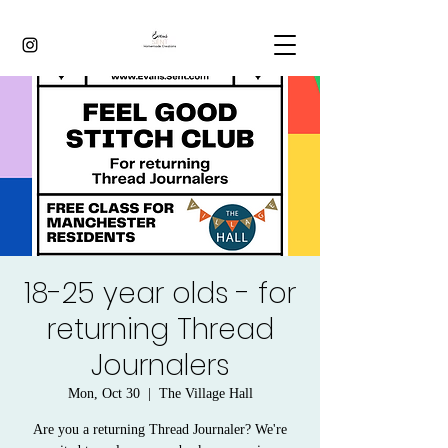
18-25 year olds - for
returning Thread
Journalers
Mon, Oct 30
  |  
The Village Hall
Are you a returning Thread Journaler? We're