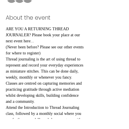
About the event
ARE YOU A RETURNING THREAD 
JOURNALER? Please book your place at our 
next event here...
(Never been before? Please see our other events 
for where to register)
Thread journaling is the art of using thread to 
represent and record your everyday experiences 
as miniature stitches. This can be done daily, 
weekly, monthly or whenever you fancy.
Classes are centred on capturing memories and 
practicing gratitude through active mediation 
whilst developing skills, building confidence 
and a community.
Attend the Introduction to Thread Journaling 
class, followed by a monthly social where you 
can further your skills and share progress with 
fellow attendees.