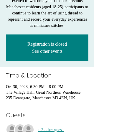
excited to welcome you back our previous
Manchester residents (aged 18-25) participants to
continue to learn the art of using thread to
represent and record your everyday experiences
as miniature stitches.
Registration is closed
See other events
Time & Location
Oct 30, 2023, 6:30 PM – 8:00 PM
The Village Hall, Great Northern Warehouse,
235 Deansgate, Manchester M3 4EN, UK
Guests
+ 2 other guests