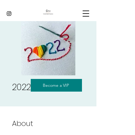
2022
Become a VIP
About