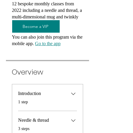
12 bespoke monthly classes from
2022 including a needle and thread, a
multi-dimensional mug and twinkly
festive lights...
Become a VIP
You can also join this program via the
mobile app.
Go to the app
Overview
Introduction
.
1 step
Needle & thread
.
3 steps