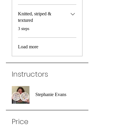
Knitted, striped &
textured
.
3 steps
Load more
Instructors
Stephanie Evans
Price